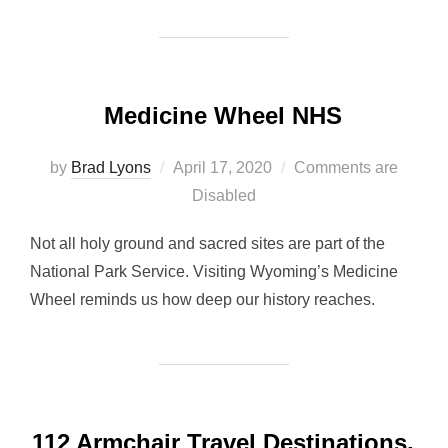
Medicine Wheel NHS
Posted
by
Brad Lyons
April 17, 2020
Comments are
on
Disabled
Not all holy ground and sacred sites are part of the
National Park Service. Visiting Wyoming’s Medicine
Wheel reminds us how deep our history reaches.
112 Armchair Travel Destinations,