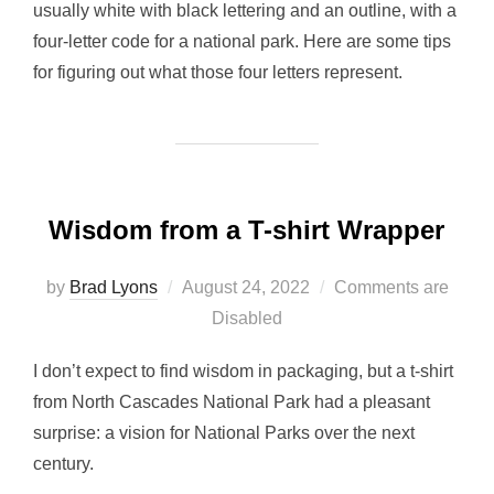
usually white with black lettering and an outline, with a
four-letter code for a national park. Here are some tips
for figuring out what those four letters represent.
Wisdom from a T-shirt Wrapper
Posted
by
Brad Lyons
August 24, 2022
Comments are
on
Disabled
I don’t expect to find wisdom in packaging, but a t-shirt
from North Cascades National Park had a pleasant
surprise: a vision for National Parks over the next
century.