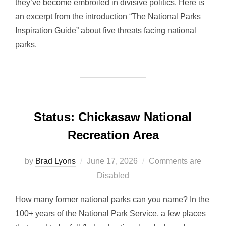
they’ve become embroiled in divisive politics. Here is
an excerpt from the introduction “The National Parks
Inspiration Guide” about five threats facing national
parks.
Status: Chickasaw National
Recreation Area
Posted
by
Brad Lyons
June 17, 2026
Comments are
on
Disabled
How many former national parks can you name? In the
100+ years of the National Park Service, a few places