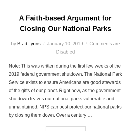
A Faith-based Argument for
Closing Our National Parks
Posted
by
Brad Lyons
January 10, 2019
Comments are
on
Disabled
Note: This was written during the first few weeks of the
2019 federal government shutdown. The National Park
Service exists to ensure Americans are good stewards
of the gifts of our planet. Right now, as the government
shutdown leaves our national parks vulnerable and
unmaintained, NPS can best protect our national parks
by closing them down. Over a century …