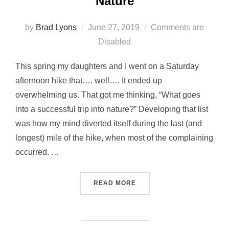
Nature
Posted
by
Brad Lyons
June 27, 2019
Comments are
on
Disabled
This spring my daughters and I went on a Saturday
afternoon hike that…. well…. It ended up
overwhelming us. That got me thinking, “What goes
into a successful trip into nature?” Developing that list
was how my mind diverted itself during the last (and
longest) mile of the hike, when most of the complaining
occurred. …
“10 TIPS FOR TAKING KID
READ MORE