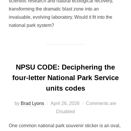
scientific research and natural ecological recovery,
transforming the dramatic blast zone into an
invaluable, evolving laboratory. Would it fit into the
national park system?
NPSU CODE: Deciphering the
four-letter National Park Service
units codes
Posted
by
Brad Lyons
April 26, 2026
Comments are
on
Disabled
One common national park souvenir sticker is an oval,