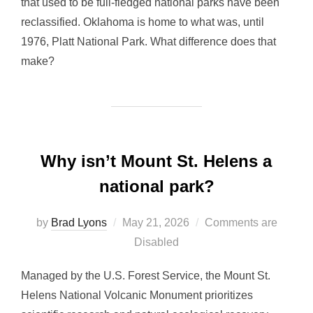
that used to be full-fledged national parks have been
reclassified. Oklahoma is home to what was, until
1976, Platt National Park. What difference does that
make?
Why isn’t Mount St. Helens a
national park?
Posted
by
Brad Lyons
May 21, 2026
Comments are
on
Disabled
Managed by the U.S. Forest Service, the Mount St.
Helens National Volcanic Monument prioritizes