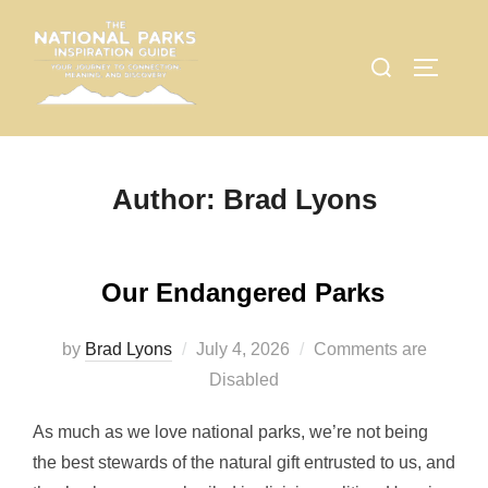
Skip
to
Search
TOGGLE
content
for:
Author:
Brad Lyons
Our Endangered Parks
Posted
by
Brad Lyons
July 4, 2026
Comments are
on
Disabled
As much as we love national parks, we’re not being
the best stewards of the natural gift entrusted to us, and