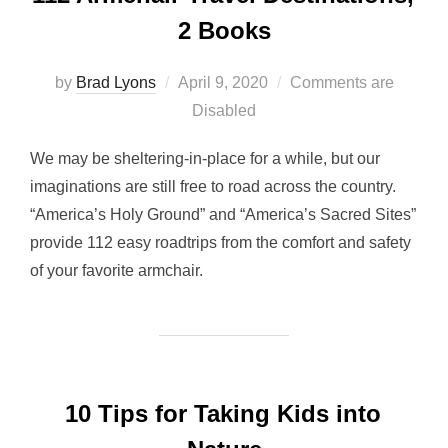
2 Books
Posted
by
Brad Lyons
April 9, 2020
Comments are
on
Disabled
We may be sheltering-in-place for a while, but our
imaginations are still free to road across the country.
“America’s Holy Ground” and “America’s Sacred Sites”
provide 112 easy roadtrips from the comfort and safety
of your favorite armchair.
10 Tips for Taking Kids into